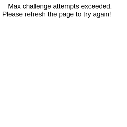
Max challenge attempts exceeded.
Please refresh the page to try again!