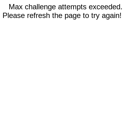
Max challenge attempts exceeded.
Please refresh the page to try again!